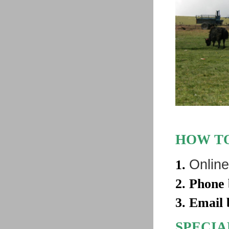
HOW TO
Online
1.
2. Phone
3. Email
SPECIA