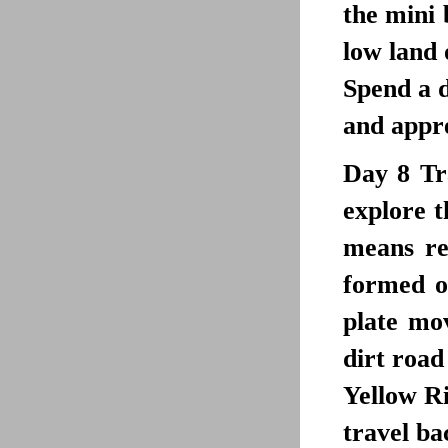
the mini 
low land 
Spend a d
and appre
Day 8
Tr
explore t
means re
formed of
plate mo
dirt road
Yellow Ri
travel ba