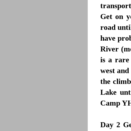
transpor
Get on y
road unt
have prob
River (me
is a rare
west and 
the climb
Lake unt
Camp YHA 
Day 2
Get