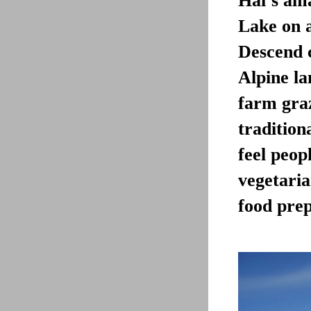
Hai’s ama
Lake on a
Descend c
Alpine la
farm graz
tradition
feel peopl
vegetari
food prep