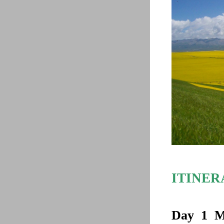
ITINER
Day 1
M