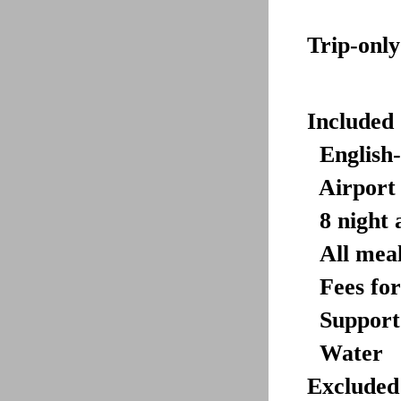
Trip-only
Included 
English-
Airport 
8 night
All meal
Fees
fo
Support
Water
Excluded 