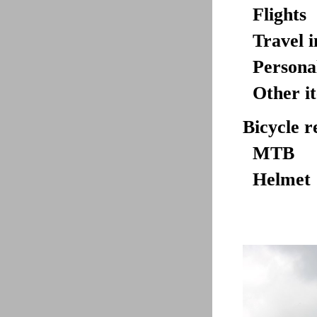
Flights
Travel 
Personal
Other i
Bicycle r
MTB
Helmet