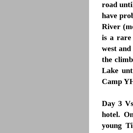
road unt
have prob
River (me
is a rare
west and 
the climb
Lake unt
Camp YHA 
Day 3
Vsi
hotel. O
young Ti