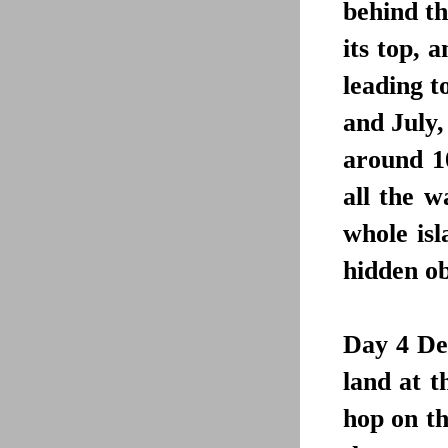
behind th
its top, 
leading t
and July,
around 1
all the w
whole isl
hidden ob
Day 4
De
land at 
hop on th