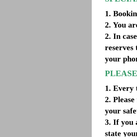
1. Bookin
2. You ar
2. In cas
reserves 
your pho
PLEASE
1. Every 
2. Please
your safe
3. If you
state you