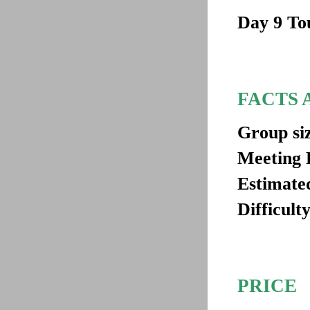
Day 9
Tou
FACTS 
Group si
Meeting 
Estimated
Difficulty
PRICE