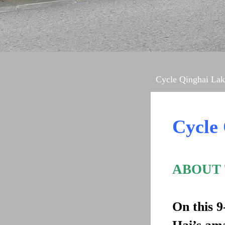
Cycle Qinghai Lak
Cycle
ABOUT
On this 9