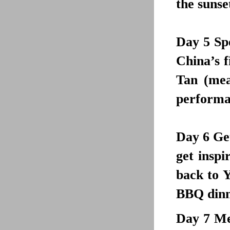
the sunse
Day 5
Sp
China’s f
Tan (mea
performan
Day 6
Get
get inspi
back to Y
BBQ dinne
Day 7
Mee