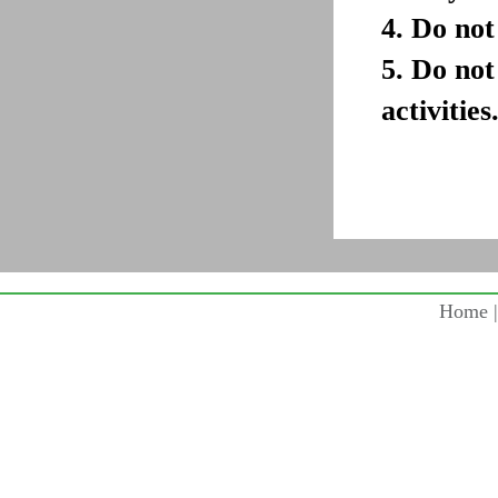
4. Do not
5. Do not
activities
Home