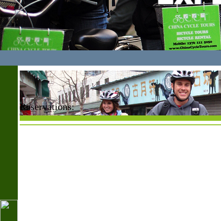
Reservations: